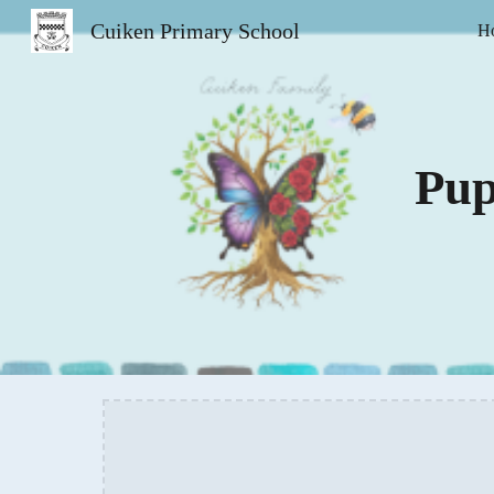
Cuiken Primary School
H
Sk
Pup