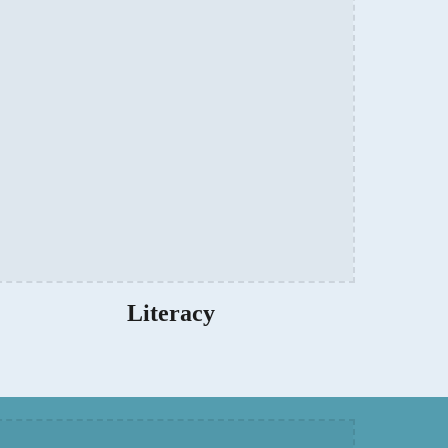
Literacy