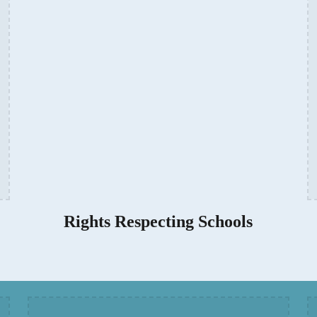
Rights Respecting Schools