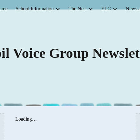
ome
School Information
The Nest
ELC
News a
ip to main content
Skip to navigat
il Voice Group Newslet