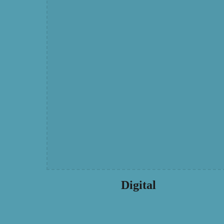
Digital