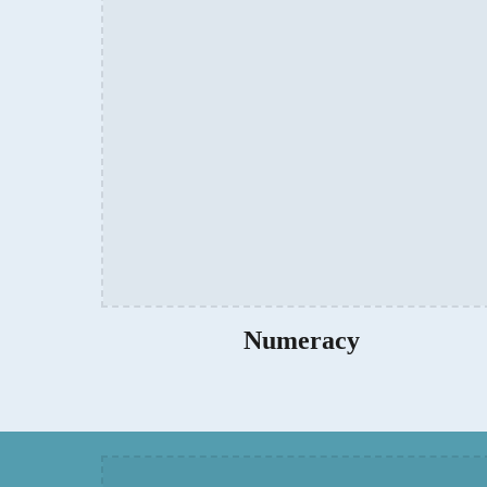
Numeracy