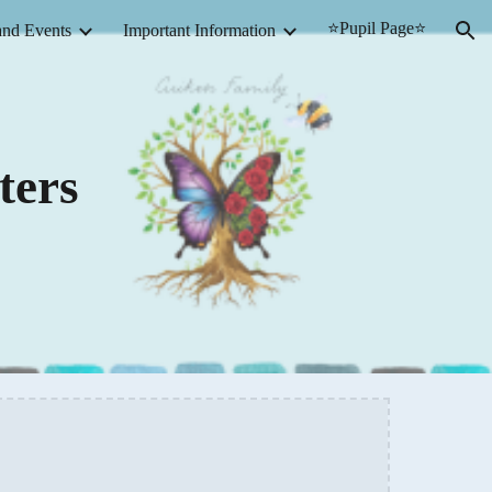
⭐Pupil Page⭐
nd Events
Important Information
ion
ters