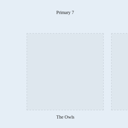
Primary
7
The Owls