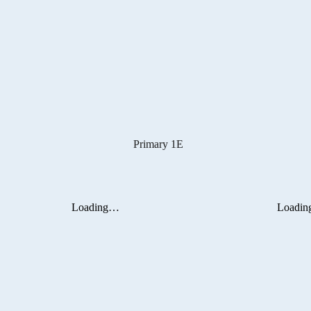
Primary 1E