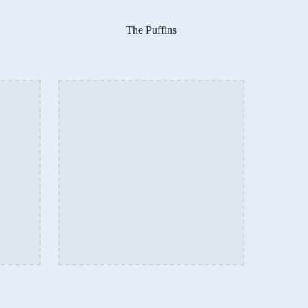
The Puffins