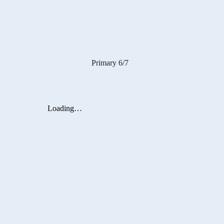
Primary 6/7