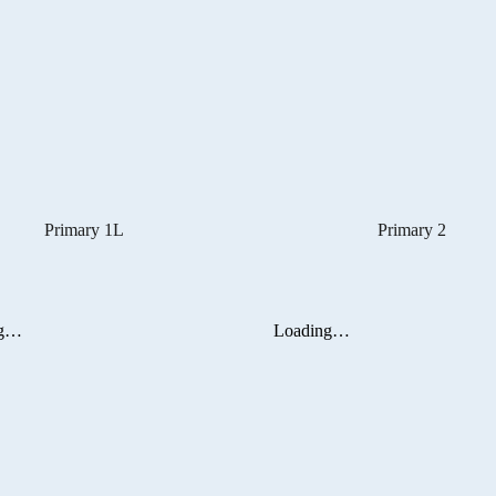
Primary 1L
Primary 2