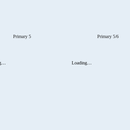
Primary 5
Primary 5/6