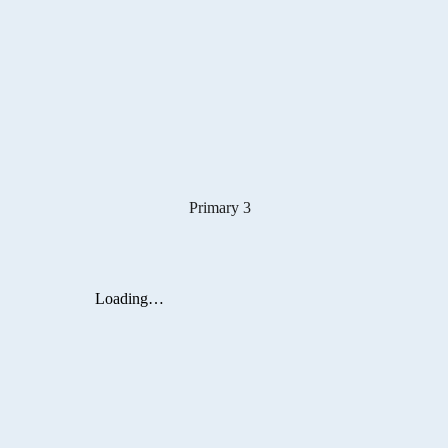
Primary 3