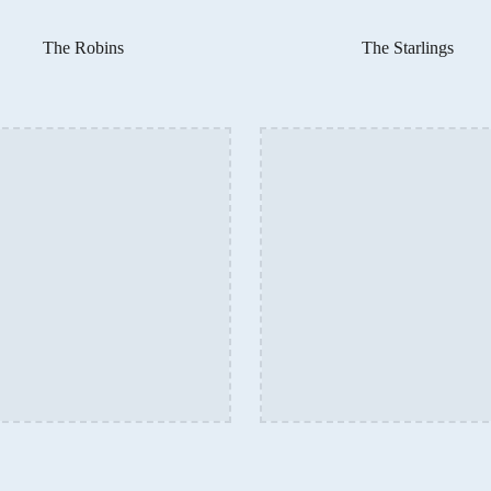
The Robins
The Starlings