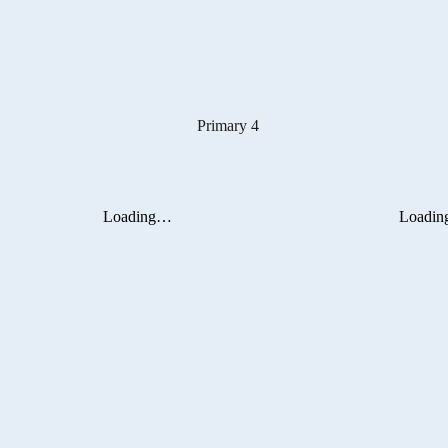
Primary 4